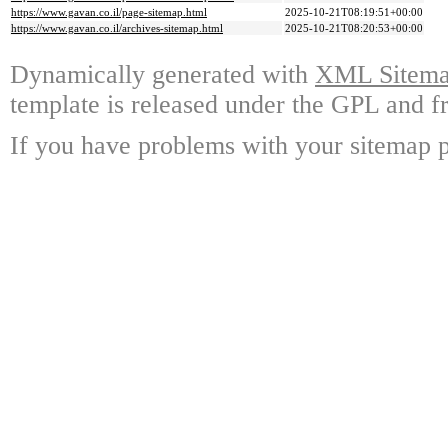
https://www.gavan.co.il/page-sitemap.html
2025-10-21T08:19:51+00:00
https://www.gavan.co.il/archives-sitemap.html
2025-10-21T08:20:53+00:00
Dynamically generated with
XML Sitemap
template is released under the GPL and fr
If you have problems with your sitemap p