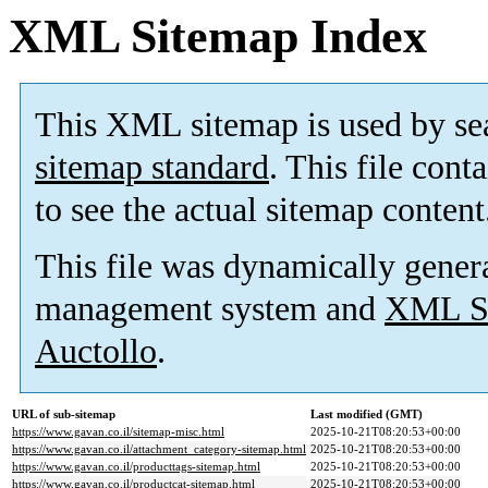
XML Sitemap Index
This XML sitemap is used by se
sitemap standard
. This file cont
to see the actual sitemap content
This file was dynamically gener
management system and
XML Si
Auctollo
.
URL of sub-sitemap
Last modified (GMT)
https://www.gavan.co.il/sitemap-misc.html
2025-10-21T08:20:53+00:00
https://www.gavan.co.il/attachment_category-sitemap.html
2025-10-21T08:20:53+00:00
https://www.gavan.co.il/producttags-sitemap.html
2025-10-21T08:20:53+00:00
https://www.gavan.co.il/productcat-sitemap.html
2025-10-21T08:20:53+00:00